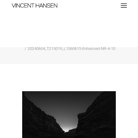
20240604_T215019_L1060615-Enhanced-NR-
4-10
Home
Compare
20240604_T215019_L1060615-Enhanced-NR-4-10