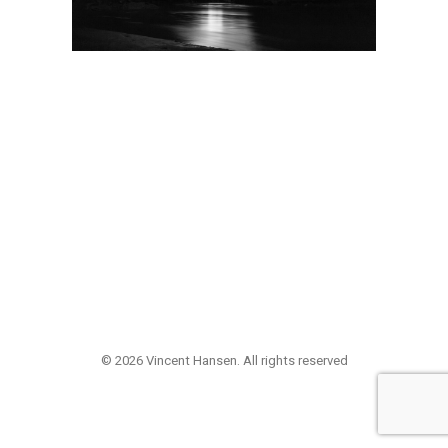
© 2026 Vincent Hansen. All rights reserved